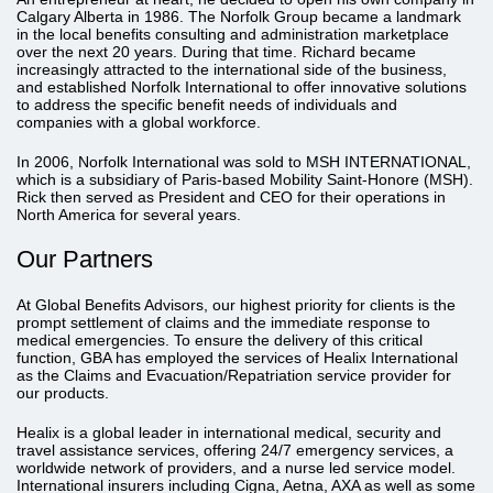
Calgary Alberta in 1986. The Norfolk Group became a landmark
in the local benefits consulting and administration marketplace
over the next 20 years. During that time. Richard became
increasingly attracted to the international side of the business,
and established Norfolk International to offer innovative solutions
to address the specific benefit needs of individuals and
companies with a global workforce.
In 2006, Norfolk International was sold to MSH INTERNATIONAL,
which is a subsidiary of Paris-based Mobility Saint-Honore (MSH).
Rick then served as President and CEO for their operations in
North America for several years.
Our Partners
At Global Benefits Advisors, our highest priority for clients is the
prompt settlement of claims and the immediate response to
medical emergencies. To ensure the delivery of this critical
function, GBA has employed the services of Healix International
as the Claims and Evacuation/Repatriation service provider for
our products.
Healix is a global leader in international medical, security and
travel assistance services, offering 24/7 emergency services, a
worldwide network of providers, and a nurse led service model.
International insurers including Cigna, Aetna, AXA as well as some