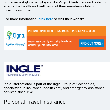
of the largest global employers like Virgin Atlantic rely on Healix to
ensure the health and well being of their members while on
foreign assignment.
For more information,
click here
to visit their website.
Ingle International is part of the Ingle Group of Companies,
specializing in insurance, health care, and emergency assistance
services since 1946.
Personal Travel Insurance