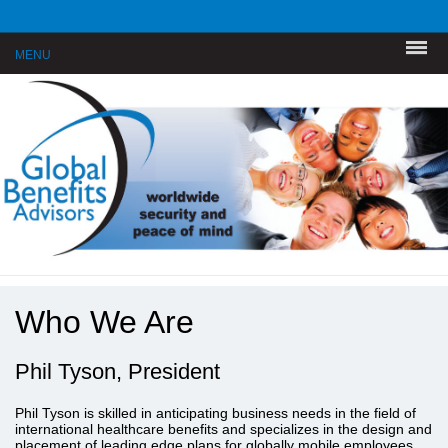
MENU
Who We Are
Phil Tyson, President
Phil Tyson is skilled in anticipating business needs in the field of
international healthcare benefits and specializes in the design and
placement of leading edge plans for globally mobile employees