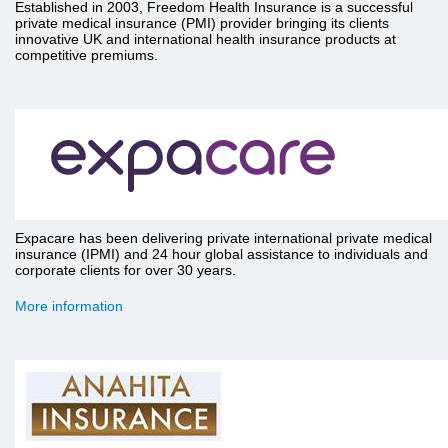
Established in 2003, Freedom Health Insurance is a successful
private medical insurance (PMI) provider bringing its clients
innovative UK and international health insurance products at
competitive premiums.
Expacare has been delivering private international private medical
insurance (IPMI) and 24 hour global assistance to individuals and
corporate clients for over 30 years.
More information