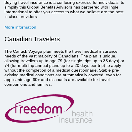
Buying travel insurance is a confusing exercise for individuals, to
simplify this Global Benefits Advisors has partnered with Ingle
International to offer you access to what we believe are the best
in class providers.
More information
Canadian Travelers
The Canuck Voyage plan meets the travel medical insurance
needs of the vast majority of Canadians. The plan is unique,
allowing travellers up to age 79 (for single trips up to 35 days) or
74 (for multi-trip annual plans up to a 20 days per trip) to apply
without the completion of a medical questionnaire. Stable pre-
existing medical conditions are automatically covered, even for
applicants age 60+ and discounts are available for travel
companions and families.