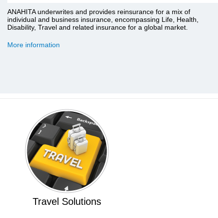
ANAHITA underwrites and provides reinsurance for a mix of
individual and business insurance, encompassing Life, Health,
Disability, Travel and related insurance for a global market.
More information
Travel Solutions