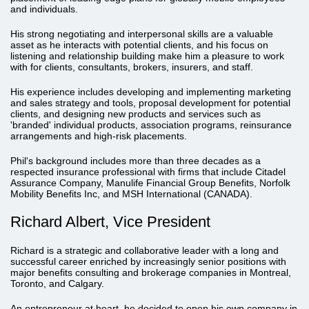
and individuals.
His strong negotiating and interpersonal skills are a valuable
asset as he interacts with potential clients, and his focus on
listening and relationship building make him a pleasure to work
with for clients, consultants, brokers, insurers, and staff.
His experience includes developing and implementing marketing
and sales strategy and tools, proposal development for potential
clients, and designing new products and services such as
'branded' individual products, association programs, reinsurance
arrangements and high-risk placements.
Phil's background includes more than three decades as a
respected insurance professional with firms that include Citadel
Assurance Company, Manulife Financial Group Benefits, Norfolk
Mobility Benefits Inc, and MSH International (CANADA).
Richard Albert, Vice President
Richard is a strategic and collaborative leader with a long and
successful career enriched by increasingly senior positions with
major benefits consulting and brokerage companies in Montreal,
Toronto, and Calgary.
An entrepreneur at heart, he decided to open his own company in