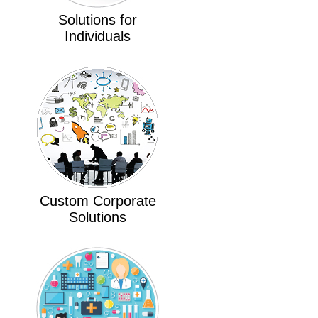
Solutions for
Individuals
Custom Corporate
Solutions