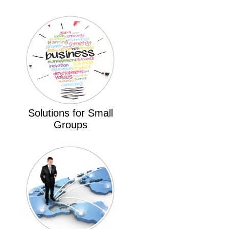
Solutions for Small
Groups